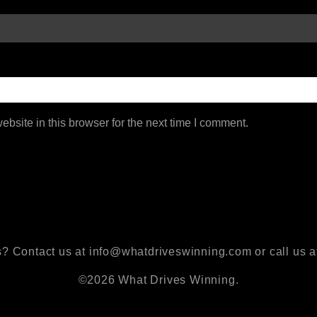
bsite in this browser for the next time I comment.
? Contact us at info@whatdriveswinning.com or call us a
©2026 What Drives Winning.