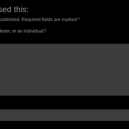
ed this:
 published.
Required fields are marked
*
 team, or an individual?