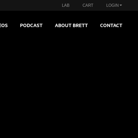
LAB
CART
LOGIN
EOS
PODCAST
ABOUT BRETT
CONTACT