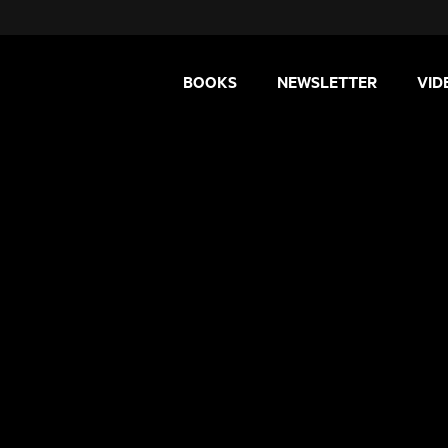
BOOKS
NEWSLETTER
VID