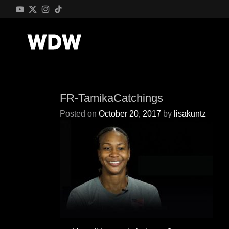
FR-TamikaCatchings
Posted on
October 20, 2017
by
lisakuntz