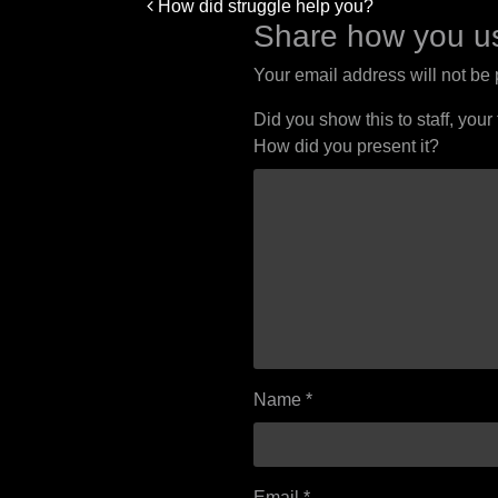
Post
How did struggle help you?
navigation
Share how you us
Your email address will not be
Did you show this to staff, your
How did you present it?
Name
*
Email
*