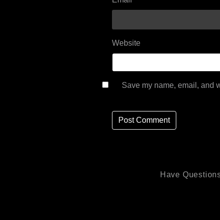
Website
Save my name, email, and we
Have Questions