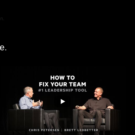
n.
e.