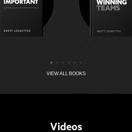
uman-related issues that
environment whe
et in the way of a team?
can do their be
VIEW ALL BOOKS
Videos