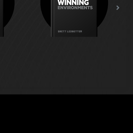
re people
where people can coach
st work?
themselves?