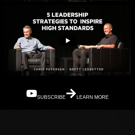
SUBSCRIBE
LEARN MORE