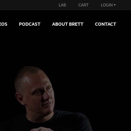
LAB
CART
LOGIN
EOS
PODCAST
ABOUT BRETT
CONTACT