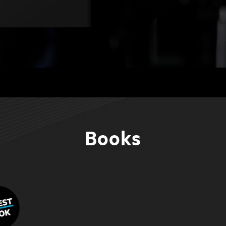
Books