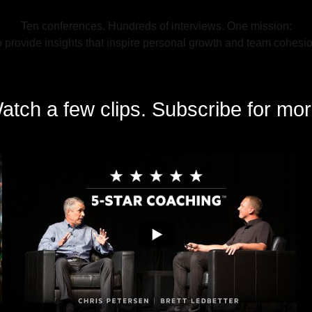
Ten conferences. Hundreds of interviews. One mission:
o provide insights that inspire personal growth and team cohesio
atch a few clips. Subscribe for mor