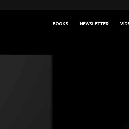
BOOKS
NEWSLETTER
VID