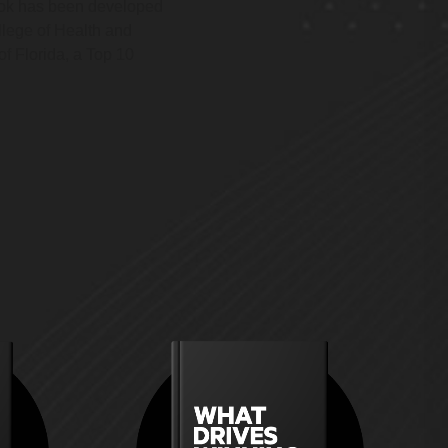
ook has been developed
llege of Health and
f Florida, a Top 10
ild an
How do you build a platform