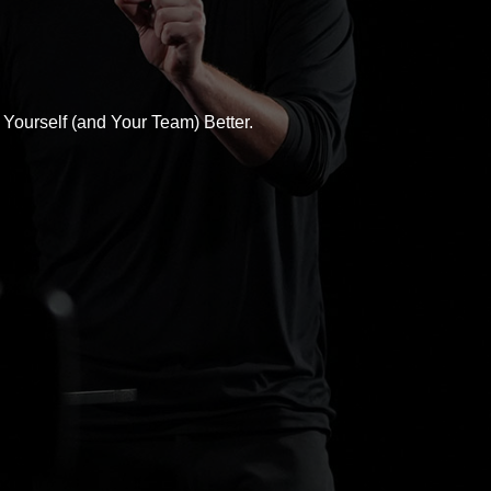
Yourself (and Your Team) Better.