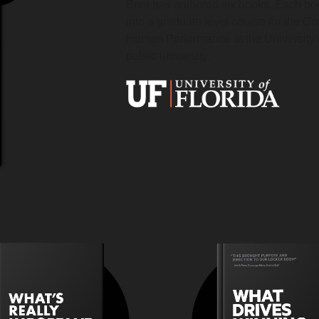
Brett has authored six books. Each b
into a graduate level course for the Co
Human Performance at the University o
public university.
How do you attack the
How do you bu