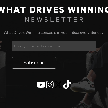
What Drives Winning concepts in your inbox every Sunday.
Email