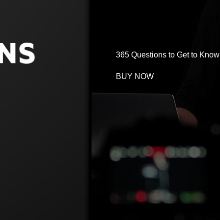
365 Questions to Get to Know 
BUY NOW