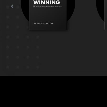
t to
greatness without collateral
h
damage?
g