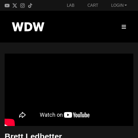
LAB
CART
LOGIN
Brett Ledbetter