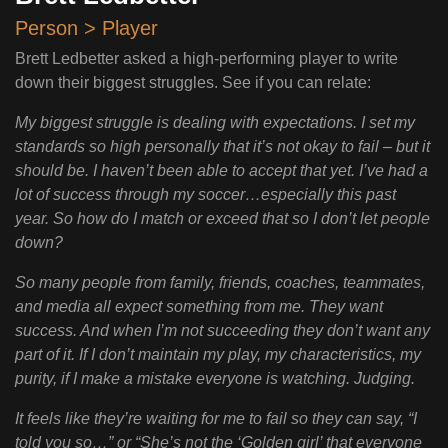
Person > Player
Brett Ledbetter asked a high-performing player to write
down their biggest struggles. See if you can relate:
My biggest struggle is dealing with expectations. I set my
standards so high personally that it’s not okay to fail – but it
should be. I haven’t been able to accept that yet. I’ve had a
lot of success through my soccer…especially this past
year. So how do I match or exceed that so I don’t let people
down?
So many people from family, friends, coaches, teammates,
and media all expect something from me. They want
success. And when I’m not succeeding they don’t want any
part of it. If I don’t maintain my play, my characteristics, my
purity, if I make a mistake everyone is watching. Judging.
It feels like they’re waiting for me to fail so they can say, “I
told you so…” or “She’s not the ‘Golden girl’ that everyone