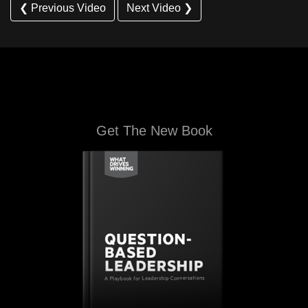
❮ Previous Video
Next Video ❯
Get The New Book