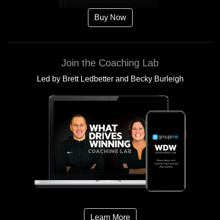
Buy Now
Join the Coaching Lab
Led by Brett Ledbetter and Becky Burleigh
Learn More