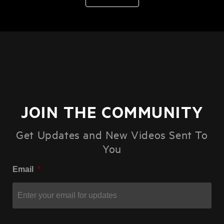
JOIN THE COMMUNITY
Get Updates and New Videos Sent To
You
Email
*