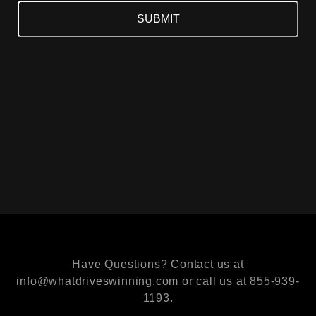
Have Questions? Contact us at
info@whatdriveswinning.com or call us at 855-939-
1193.