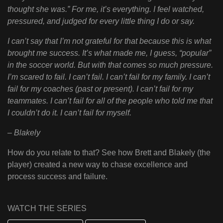
thought she was.” For me, it’s everything. I feel watched,
pressured, and judged for every little thing I do or say.
I can’t say that I’m not grateful for that because this is what
brought me success. It’s what made me, I guess, “popular”
in the soccer world. But with that comes so much pressure.
I’m scared to fail. I can’t fail. I can’t fail for my family. I can’t
fail for my coaches (past or present). I can’t fail for my
teammates. I can’t fail for all of the people who told me that
I couldn’t do it. I can’t fail for myself.
– Blakely
How do you relate to that? See how Brett and Blakely (the
player) created a new way to chase excellence and
process success and failure.
WATCH THE SERIES