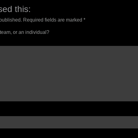
ed this:
 published.
Required fields are marked
*
 team, or an individual?