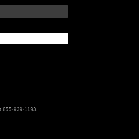
t 855-939-1193.