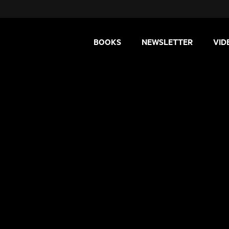
BOOKS
NEWSLETTER
VID