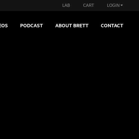
LAB
CART
LOGIN
EOS
PODCAST
ABOUT BRETT
CONTACT