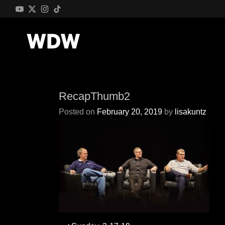
RecapThumb2
Posted on
February 20, 2019
by
lisakuntz
Post