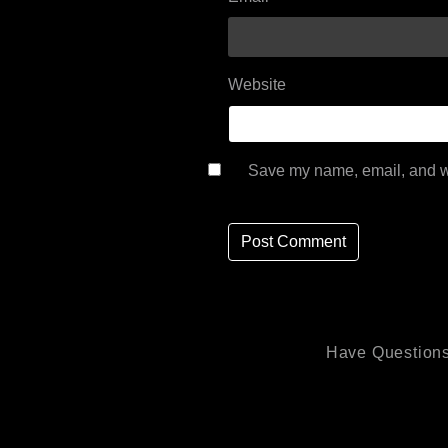
Website
Save my name, email, and we
Have Questions