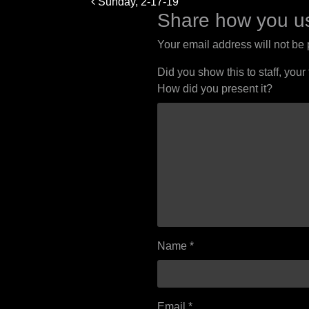
Sunday, 2-17-19
navigation
Share how you us
Your email address will not be
Did you show this to staff, your
How did you present it?
Name
*
Email
*