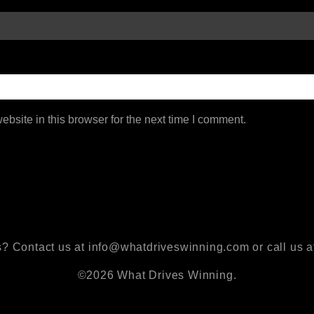
bsite in this browser for the next time I comment.
? Contact us at info@whatdriveswinning.com or call us a
©2026 What Drives Winning.