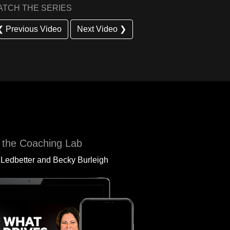
ATCH THE SERIES
❮ Previous Video
Next Video ❯
 the Coaching Lab
 Ledbetter and Becky Burleigh