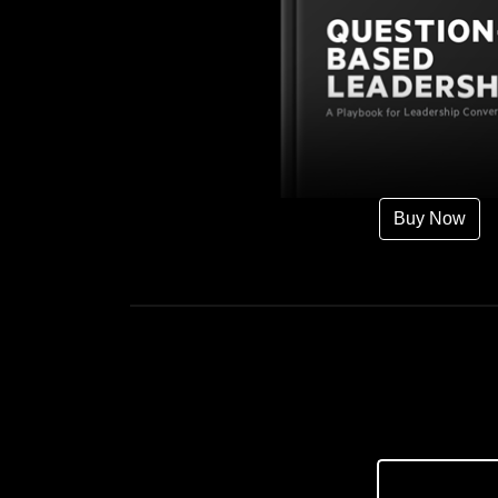
Buy Now