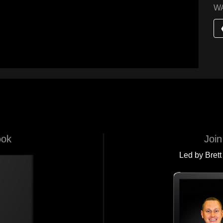
W
ook
Join
Led by Brett