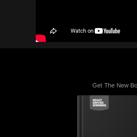
Get The New B