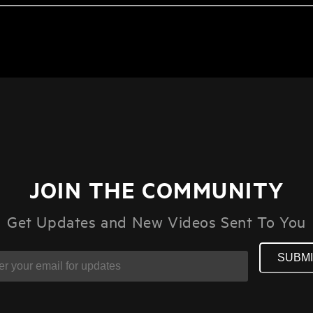
JOIN THE COMMUNITY
Get Updates and New Videos Sent To You