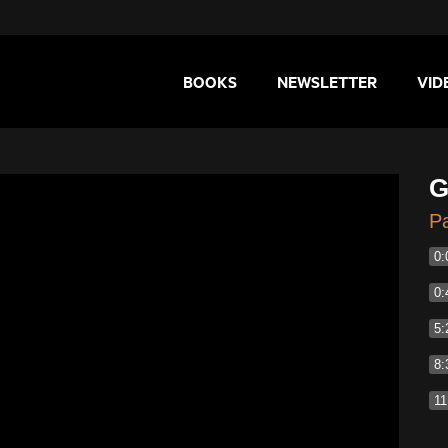
BOOKS
NEWSLETTER
VID
G
Pa
0:
0:
5:
8:
11