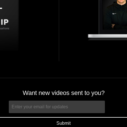
Want new videos sent to you?