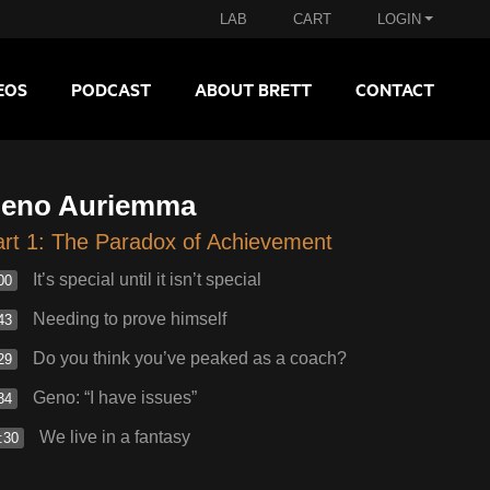
LAB
CART
LOGIN
EOS
PODCAST
ABOUT BRETT
CONTACT
eno Auriemma
rt 1: The Paradox of Achievement
It’s special until it isn’t special
00
Needing to prove himself
43
Do you think you’ve peaked as a coach?
29
Geno: “I have issues”
34
We live in a fantasy
:30