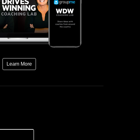
Learn More