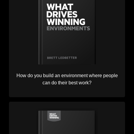
How do you build an environment where people
can do their best work?