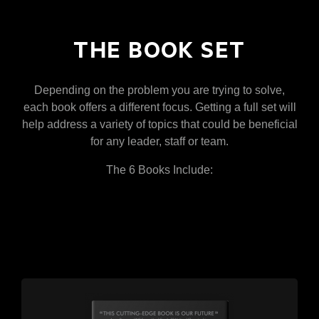
THE BOOK SET
Depending on the problem you are trying to solve,
each book offers a different focus. Getting a full set will
help address a variety of topics that could be beneficial
for any leader, staff or team.
The 6 Books Include: