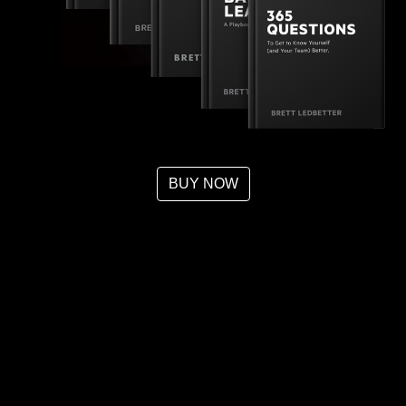
BUY NOW