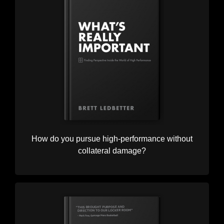
How do you pursue high-performance without
collateral damage?