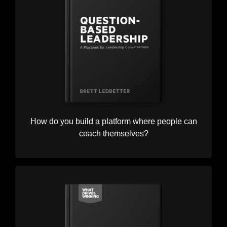
How do you build a platform where people can
coach themselves?