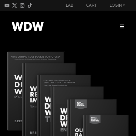
LAB
CART
LOGIN