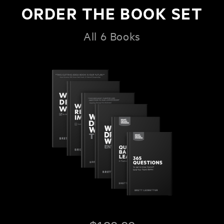
ORDER THE BOOK SET
All 6 Books