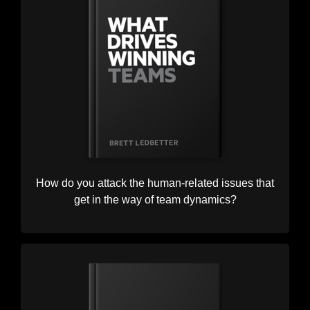
How do you attack the human-related issues that
get in the way of team dynamics?