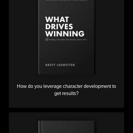
How do you leverage character development to
get results?