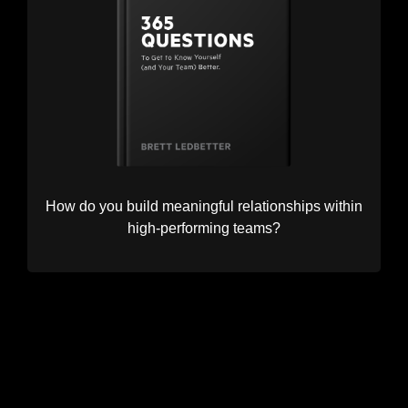
How do you build meaningful relationships within
high-performing teams?