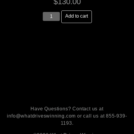
$
130.00
6
Add to cart
Book
Set
quantity
Have Questions? Contact us at
info@whatdriveswinning.com or call us at 855-939-
1193.