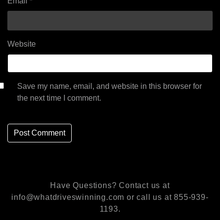
Email
*
Website
Save my name, email, and website in this browser for
the next time I comment.
Have Questions? Contact us at
info@whatdriveswinning.com or call us at 855-939-
1193.