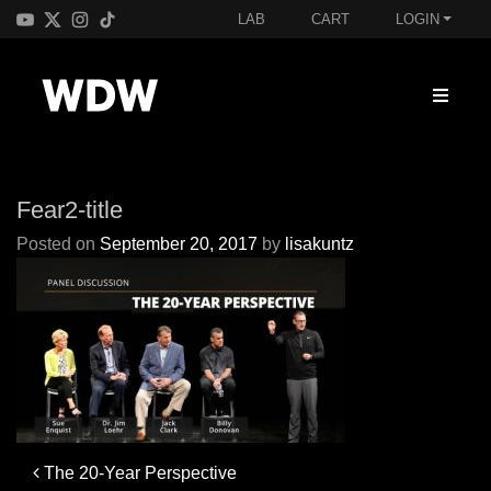
LAB
CART
LOGIN
Fear2-title
Posted on
September 20, 2017
by
lisakuntz
Post
The 20-Year Perspective
navigation