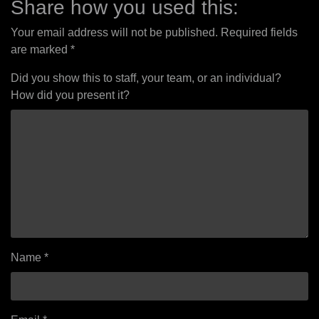
Share how you used this:
Your email address will not be published.
Required fields
are marked
*
Did you show this to staff, your team, or an individual?
How did you present it?
Name
*