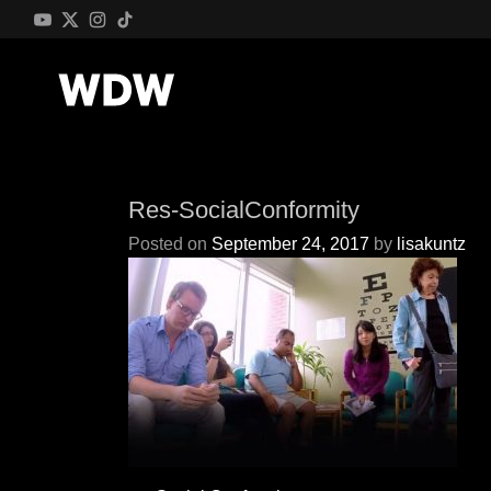
Res-SocialConformity
Posted on
September 24, 2017
by
lisakuntz