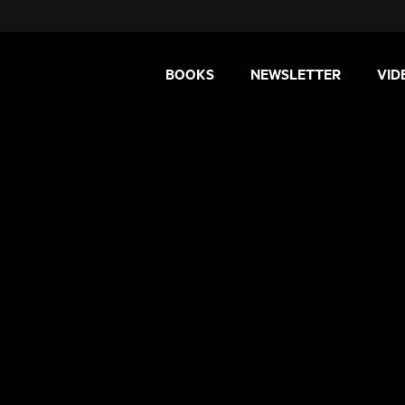
BOOKS
NEWSLETTER
VID