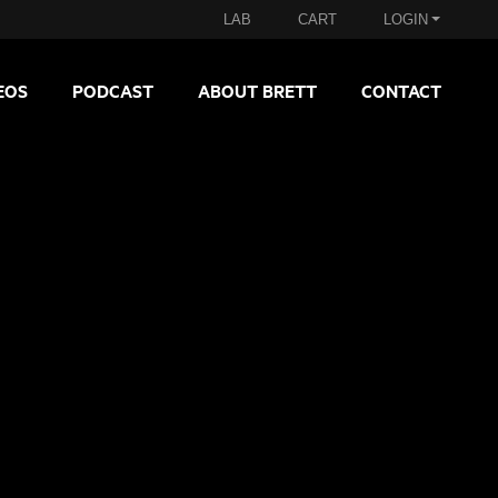
LAB
CART
LOGIN
EOS
PODCAST
ABOUT BRETT
CONTACT