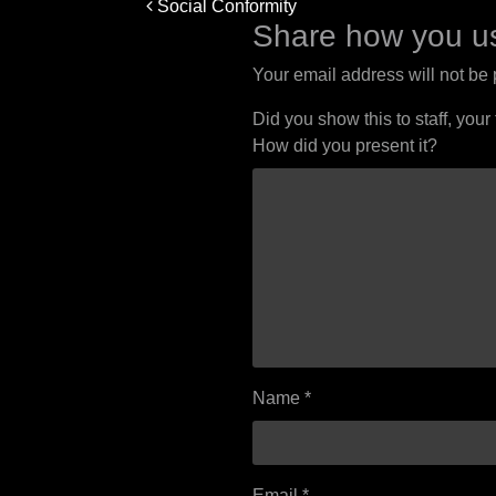
Post
Social Conformity
navigation
Share how you us
Your email address will not be
Did you show this to staff, your
How did you present it?
Name
*
Email
*