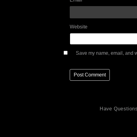
Website
Save my name, email, and we
Have Questions