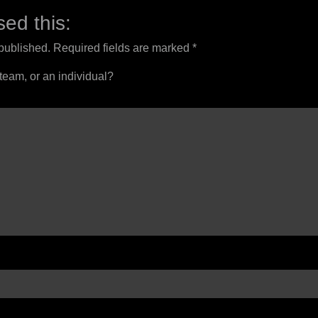
ed this:
 published.
Required fields are marked
*
 team, or an individual?