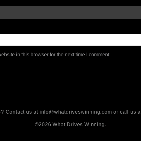
bsite in this browser for the next time I comment.
? Contact us at info@whatdriveswinning.com or call us a
©2026 What Drives Winning.