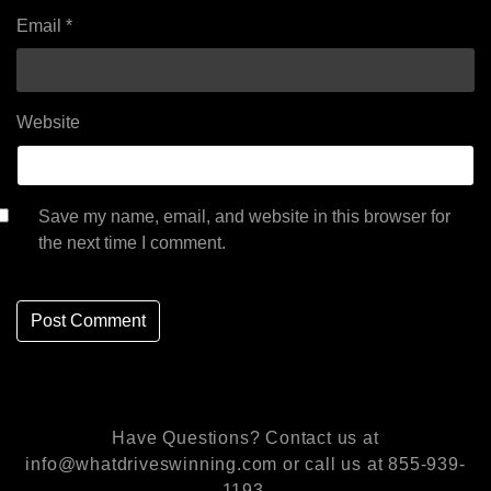
Email
*
Website
Save my name, email, and website in this browser for
the next time I comment.
Have Questions? Contact us at
info@whatdriveswinning.com or call us at 855-939-
1193.