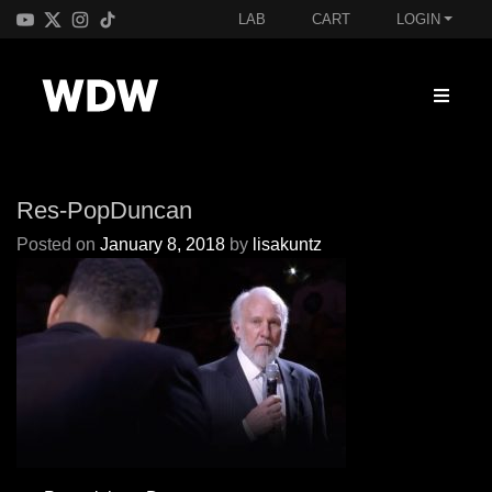
LAB
CART
LOGIN
Res-PopDuncan
Posted on
January 8, 2018
by
lisakuntz