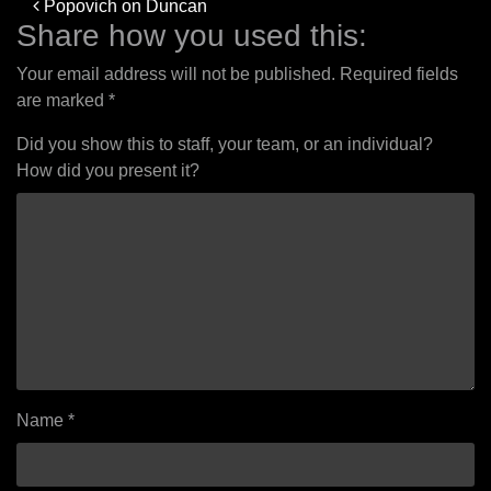
Post
Popovich on Duncan
navigation
Share how you used this:
Your email address will not be published.
Required fields
are marked
*
Did you show this to staff, your team, or an individual?
How did you present it?
Name
*