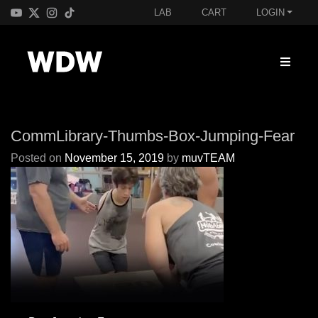
LAB
CART
LOGIN
CommLibrary-Thumbs-Box-Jumping-Fear
Posted on
November 15, 2019
by
muvTEAM