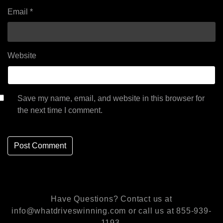
Email
*
Website
Save my name, email, and website in this browser for
the next time I comment.
Have Questions? Contact us at
info@whatdriveswinning.com or call us at 855-939-
1193.