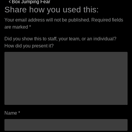
Post
Box Jumping Fear
navigation
Share how you used this:
Your email address will not be published.
Required fields
are marked
*
Did you show this to staff, your team, or an individual?
How did you present it?
Name
*