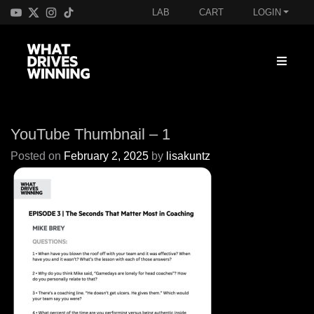
LAB
CART
LOGIN
YouTube Thumbnail – 1
Posted on
February 2, 2025
by
lisakuntz