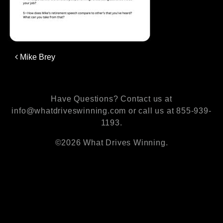
Post
Mike Brey
navigation
Have Questions? Contact us at
info@whatdriveswinning.com or call us at 855-939-
1193.
©2026 What Drives Winning.