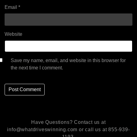
Email
*
Website
Save my name, email, and website in this browser for
the next time I comment.
Have Questions? Contact us at
info@whatdriveswinning.com or call us at 855-939-
1193.