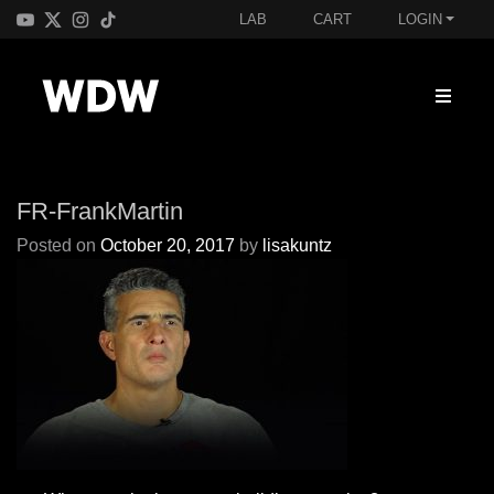
LAB
CART
LOGIN
FR-FrankMartin
Posted on
October 20, 2017
by
lisakuntz