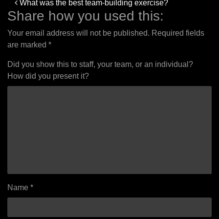
Post
What was the best team-building exercise?
navigation
Share how you used this:
Your email address will not be published.
Required fields
are marked
*
Did you show this to staff, your team, or an individual?
How did you present it?
Name
*