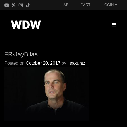
LAB
CART
LOGIN
FR-JayBilas
Posted on
October 20, 2017
by
lisakuntz