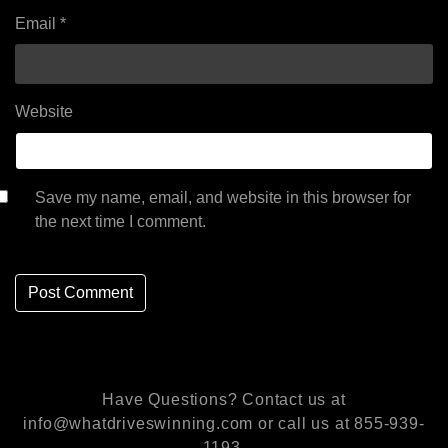
Email
*
Website
Save my name, email, and website in this browser for
the next time I comment.
Have Questions? Contact us at
info@whatdriveswinning.com or call us at 855-939-
1193.