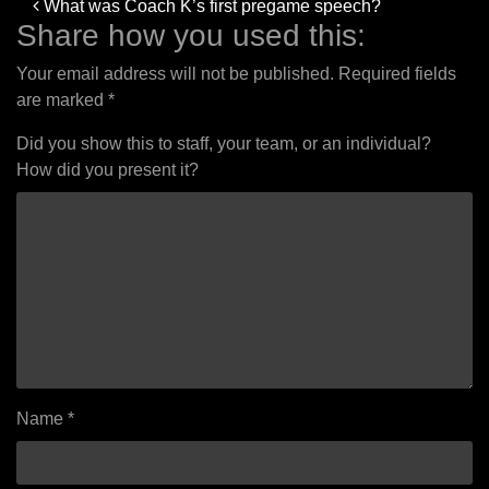
Post
What was Coach K’s first pregame speech?
navigation
Share how you used this:
Your email address will not be published.
Required fields
are marked
*
Did you show this to staff, your team, or an individual?
How did you present it?
Name
*