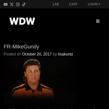
LAB
CART
LOGIN
FR-MikeGundy
Posted on
October 20, 2017
by
lisakuntz