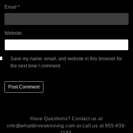
Email
*
Website
Save my name, email, and website in this browser for
the next time I comment.
Have Questions? Contact us at
info@whatdriveswinning.com or call us at 855-939-
1193.