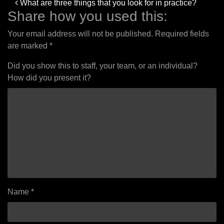
Post
What are three things that you look for in practice?
navigation
Share how you used this:
Your email address will not be published.
Required fields
are marked
*
Did you show this to staff, your team, or an individual?
How did you present it?
Name
*