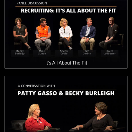
It’s All About The Fit