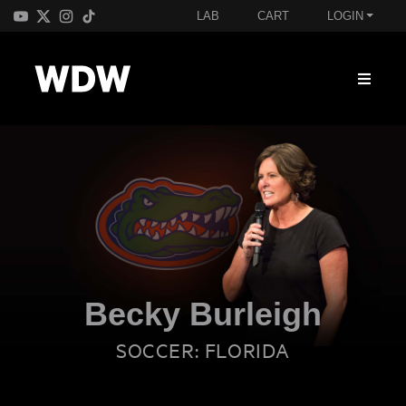
LAB
CART
LOGIN
Becky Burleigh
SOCCER: FLORIDA