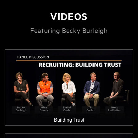
VIDEOS
Featuring Becky Burleigh
Building Trust