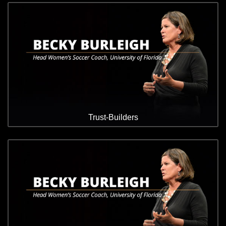
Trust-Builders