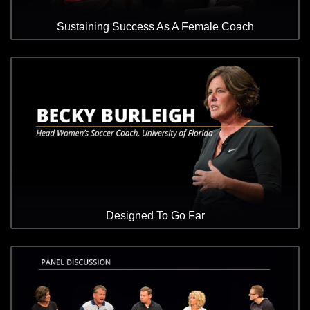
Sustaining Success As A Female Coach
Designed To Go Far