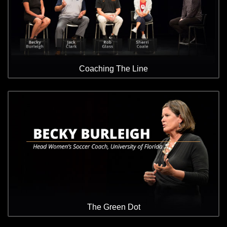
Coaching The Line
The Green Dot