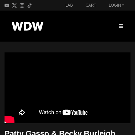
LAB
CART
LOGIN
Patty Gasso & Becky Burleigh