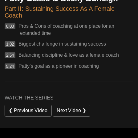
Part II: Sustaining Success As A Female
Coach
Pros & Cons of coaching at one place for an
0:00
extended time
Biggest challenge in sustaining success
1:02
Balancing discipline & love as a female coach
2:54
Patty’s goal as a pioneer in coaching
5:24
WATCH THE SERIES
❮ Previous Video
Next Video ❯