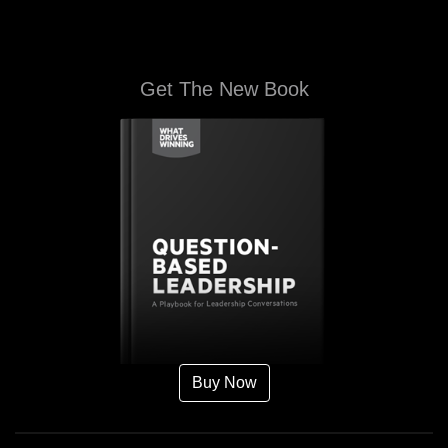
Get The New Book
Buy Now