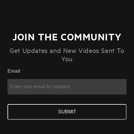
JOIN THE COMMUNITY
Get Updates and New Videos Sent To
You
Email
*