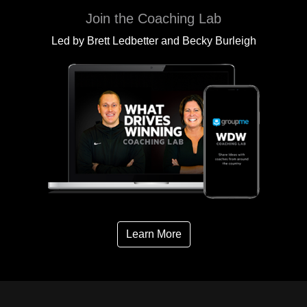
Join the Coaching Lab
Led by Brett Ledbetter and Becky Burleigh
Learn More