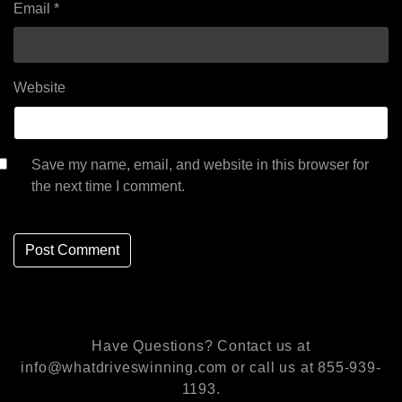
Email
*
Website
Save my name, email, and website in this browser for
the next time I comment.
Have Questions? Contact us at
info@whatdriveswinning.com or call us at 855-939-
1193.