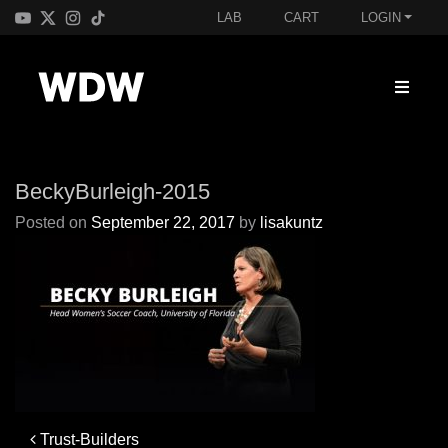
LAB
CART
LOGIN
BeckyBurleigh-2015
Posted on
September 22, 2017
by
lisakuntz
Post
Trust-Builders