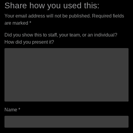
navigation
Share how you used this:
Your email address will not be published.
Required fields
are marked
*
Did you show this to staff, your team, or an individual?
How did you present it?
Name
*