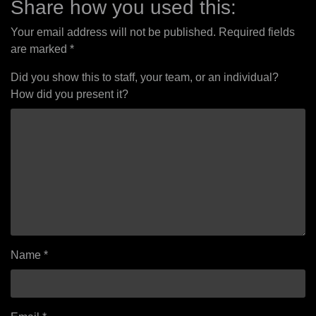
Share how you used this:
Your email address will not be published.
Required fields
are marked
*
Did you show this to staff, your team, or an individual?
How did you present it?
Name
*