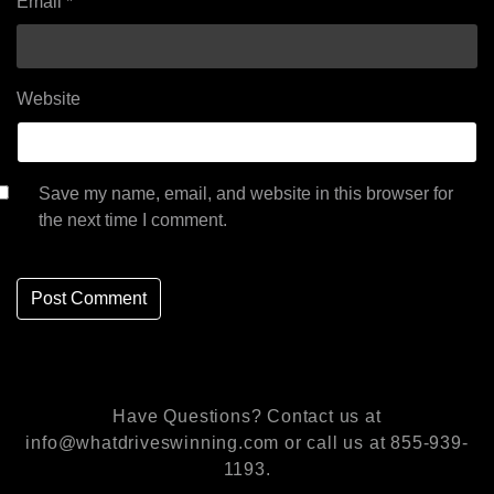
Email
*
Website
Save my name, email, and website in this browser for
the next time I comment.
Have Questions? Contact us at
info@whatdriveswinning.com or call us at 855-939-
1193.