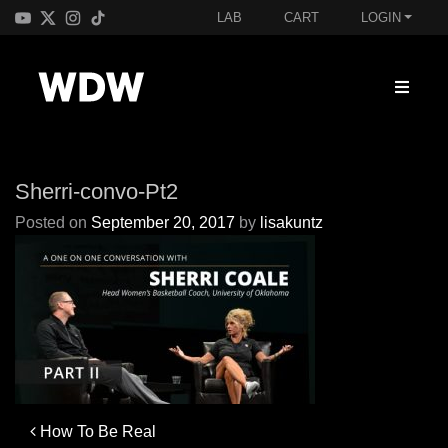
LAB
CART
LOGIN
Sherri-convo-Pt2
Posted on
September 20, 2017
by
lisakuntz
Post
How To Be Real
navigation