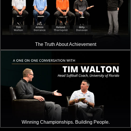
The Truth About Achievement
Winning Championships. Building People.