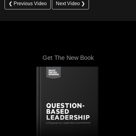
❮ Previous Video
Next Video ❯
Get The New Book