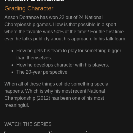
Grading Character
Anson Dorrance has won 22 out of 24 National
Championship games. How is that possible in a sport
where the favorite wins 50% of the time? For the first time
ever, he talks publicly about his approach. In his talk learn:
How he gets his team to play for something bigger
than themselves.
How he develops character with his players.
The 20-year perspective.
When all of these things collide something special
happens. Which is why his most recent National
Championship (2012) has been one of his most
meaningful.
WATCH THE SERIES