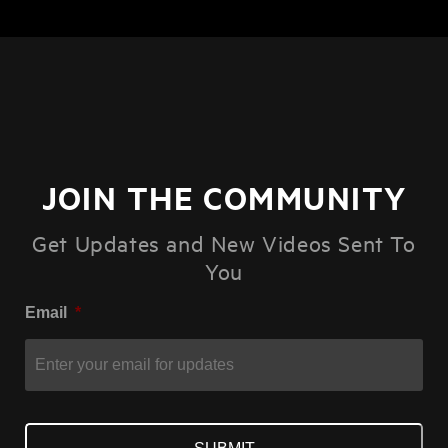
JOIN THE COMMUNITY
Get Updates and New Videos Sent To
You
Email
*