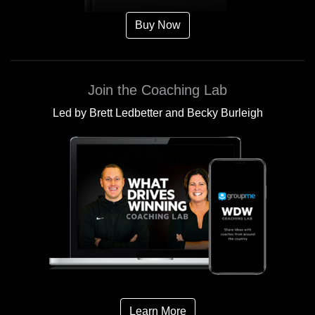
Buy Now
Join the Coaching Lab
Led by Brett Ledbetter and Becky Burleigh
Learn More