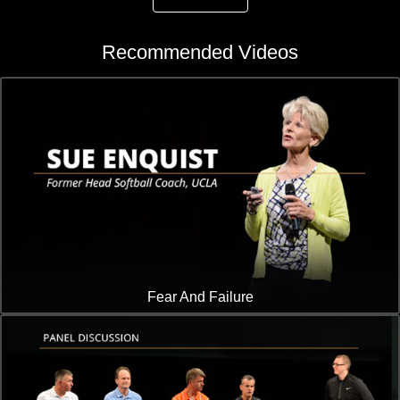
Recommended Videos
Fear And Failure