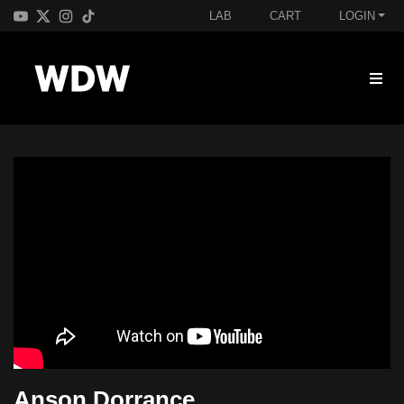
LAB
CART
LOGIN
Anson Dorrance