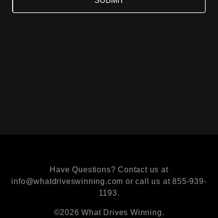
Have Questions? Contact us at
info@whatdriveswinning.com or call us at 855-939-
1193.
©2026 What Drives Winning.