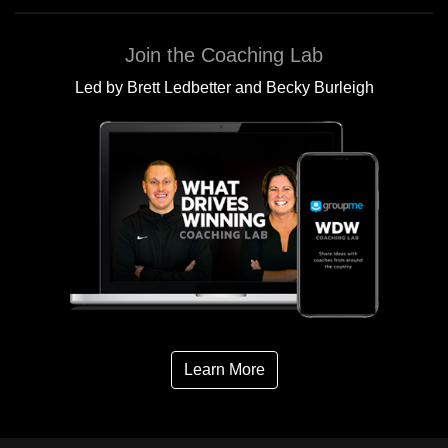
Join the Coaching Lab
Led by Brett Ledbetter and Becky Burleigh
Learn More