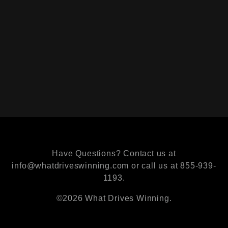
Have Questions? Contact us at
info@whatdriveswinning.com or call us at 855-939-
1193.
©2026 What Drives Winning.