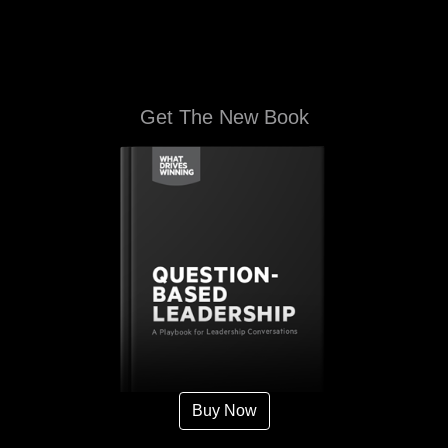
Get The New Book
Buy Now