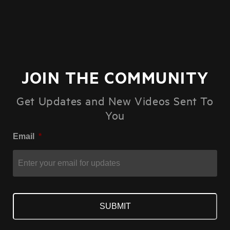
JOIN THE COMMUNITY
Get Updates and New Videos Sent To
You
Email
*