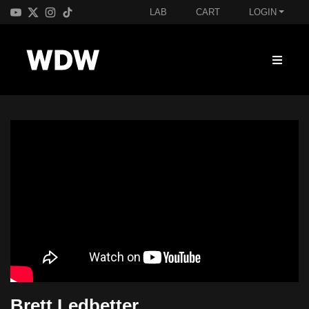
LAB
CART
LOGIN
Brett Ledbetter