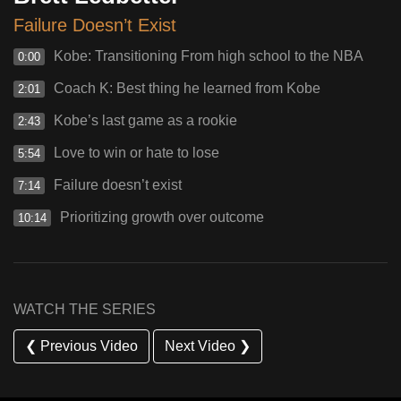
Failure Doesn’t Exist
Kobe: Transitioning From high school to the NBA
0:00
Coach K: Best thing he learned from Kobe
2:01
Kobe’s last game as a rookie
2:43
Love to win or hate to lose
5:54
Failure doesn’t exist
7:14
Prioritizing growth over outcome
10:14
WATCH THE SERIES
❮ Previous Video
Next Video ❯