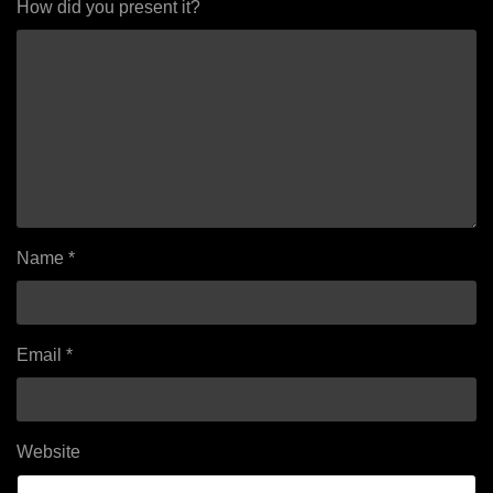
How did you present it?
Name
*
Email
*
Website