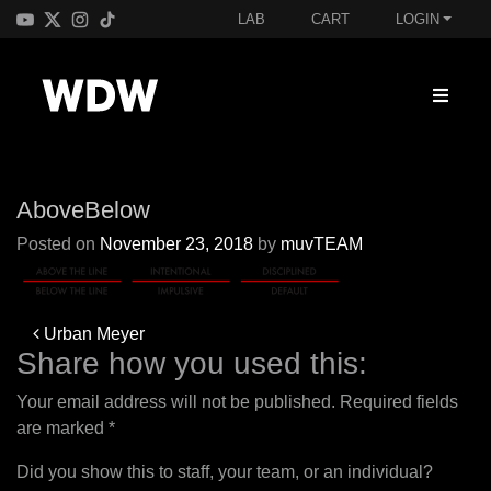
LAB
CART
LOGIN
AboveBelow
Posted on
November 23, 2018
by
muvTEAM
Post
Urban Meyer
navigation
Share how you used this:
Your email address will not be published.
Required fields
are marked
*
Did you show this to staff, your team, or an individual?