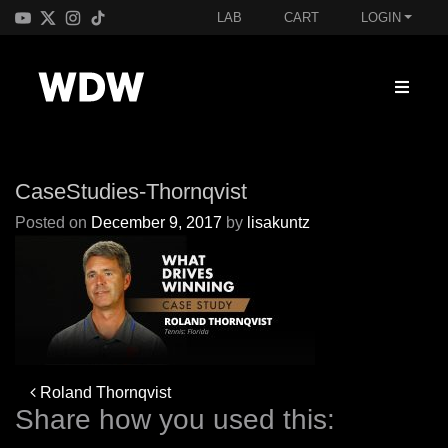
LAB
CART
LOGIN
CaseStudies-Thornqvist
Posted on
December 9, 2017
by
lisakuntz
Post
Roland Thornqvist
navigation
Share how you used this: