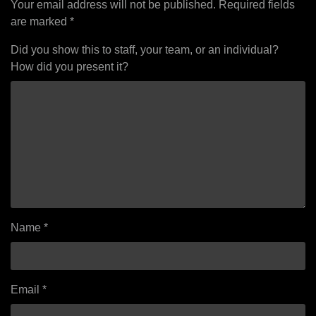
Your email address will not be published.
Required fields
are marked
*
Did you show this to staff, your team, or an individual?
How did you present it?
Name
*
Email
*