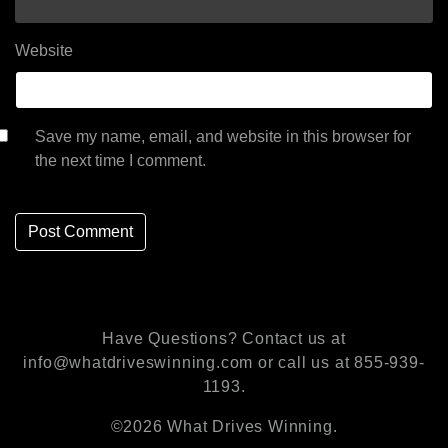
Website
Save my name, email, and website in this browser for
the next time I comment.
Have Questions? Contact us at
info@whatdriveswinning.com or call us at 855-939-
1193.
©2026 What Drives Winning.