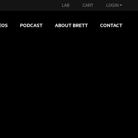
LAB
CART
LOGIN
EOS
PODCAST
ABOUT BRETT
CONTACT