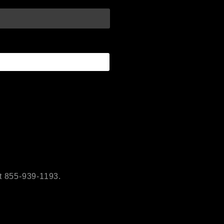
t 855-939-1193.