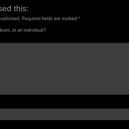
ed this:
 published.
Required fields are marked
*
 team, or an individual?