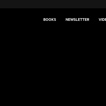
BOOKS
NEWSLETTER
VID