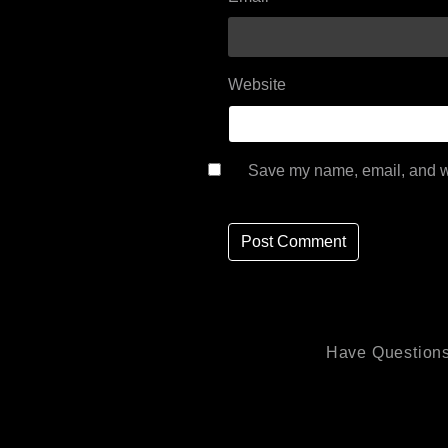
Website
Save my name, email, and we
Have Questions