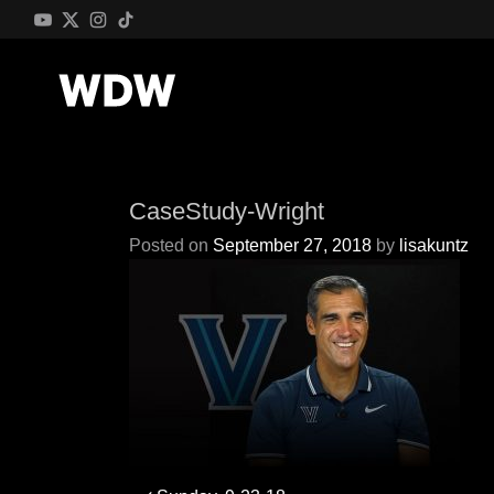
CaseStudy-Wright
Posted on
September 27, 2018
by
lisakuntz
Post