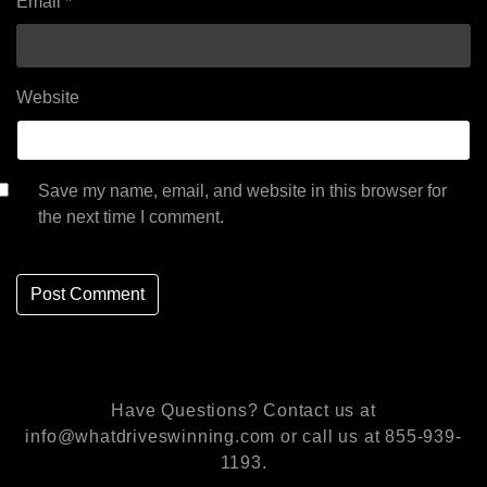
Email
*
Website
Save my name, email, and website in this browser for
the next time I comment.
Have Questions? Contact us at
info@whatdriveswinning.com or call us at 855-939-
1193.