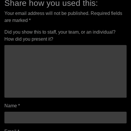
Share how you used this:
Your email address will not be published.
Required fields
are marked
*
Did you show this to staff, your team, or an individual?
How did you present it?
Name
*