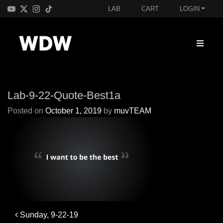
LAB
CART
LOGIN
Lab-9-22-Quote-Best1a
Posted on
October 1, 2019
by
muvTEAM
Post
Sunday, 9-22-19
navigation