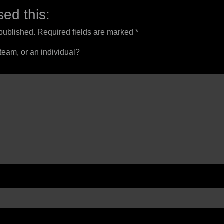
ed this:
 published.
Required fields are marked
*
 team, or an individual?