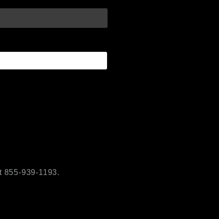
t 855-939-1193.