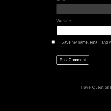
Website
Save my name, email, and we
Have Questions