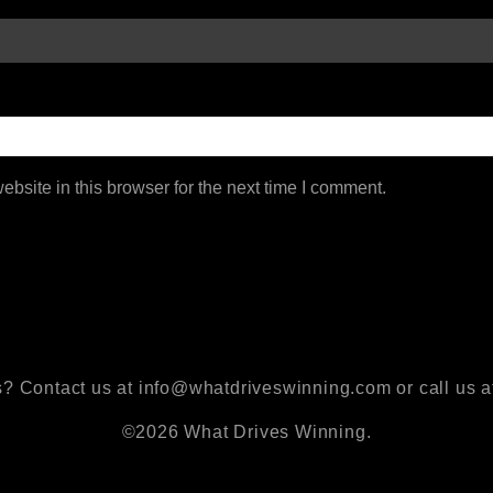
bsite in this browser for the next time I comment.
? Contact us at info@whatdriveswinning.com or call us a
©2026 What Drives Winning.