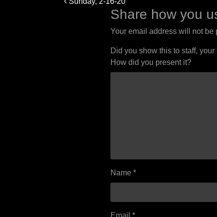
Sunday, 2-16-20
navigation
Share how you us
Your email address will not be
Did you show this to staff, your
How did you present it?
Name
*
Email
*