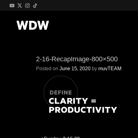
2-16-RecapImage-800×500
Posted on
June 15, 2020
by
muvTEAM
Post