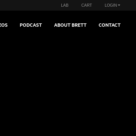
LAB
CART
LOGIN
EOS
PODCAST
ABOUT BRETT
CONTACT