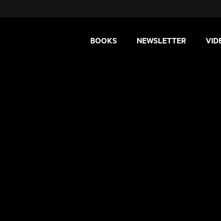
BOOKS
NEWSLETTER
VID