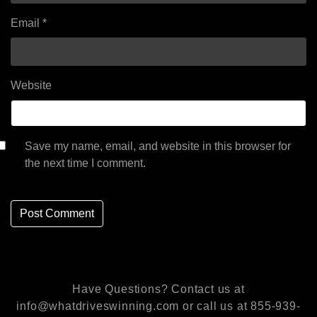
Email
*
Website
Save my name, email, and website in this browser for
the next time I comment.
Have Questions? Contact us at
info@whatdriveswinning.com or call us at 855-939-