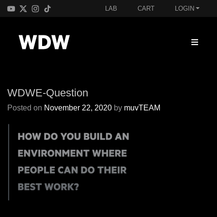
LAB
CART
LOGIN
WDWE-Question
Posted on
November 22, 2020
by
muvTEAM