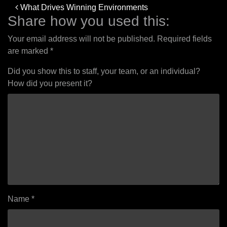
Post
What Drives Winning Environments
navigation
Share how you used this:
Your email address will not be published.
Required fields
are marked
*
Did you show this to staff, your team, or an individual?
How did you present it?
Name
*