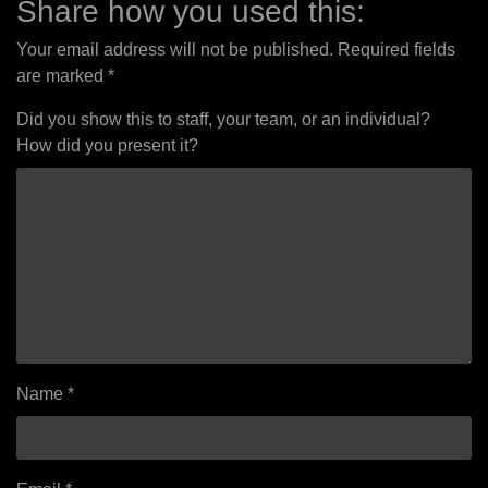
Share how you used this:
Your email address will not be published.
Required fields
are marked
*
Did you show this to staff, your team, or an individual?
How did you present it?
Name
*