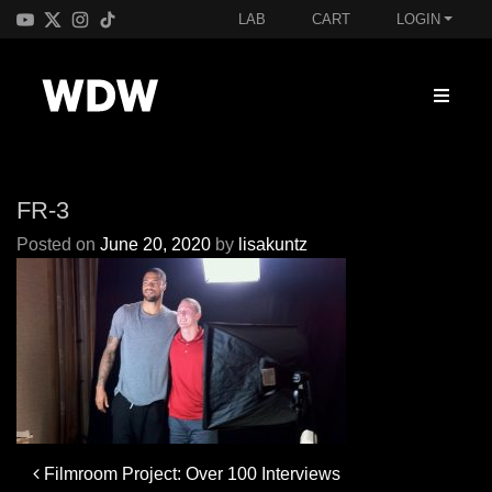
LAB
CART
LOGIN
FR-3
Posted on
June 20, 2020
by
lisakuntz
Post
Filmroom Project: Over 100 Interviews
navigation