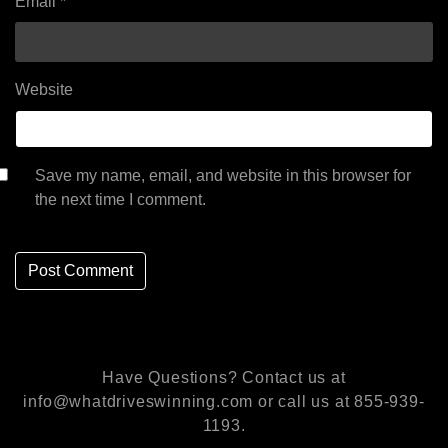
Email
*
Website
Save my name, email, and website in this browser for
the next time I comment.
Have Questions? Contact us at
info@whatdriveswinning.com or call us at 855-939-
1193.