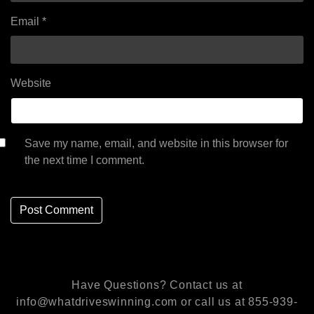
Email
*
Website
Save my name, email, and website in this browser for
the next time I comment.
Have Questions? Contact us at
info@whatdriveswinning.com or call us at 855-939-