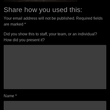
Share how you used this:
Your email address will not be published.
Required fields
are marked
*
Did you show this to staff, your team, or an individual?
How did you present it?
Name
*