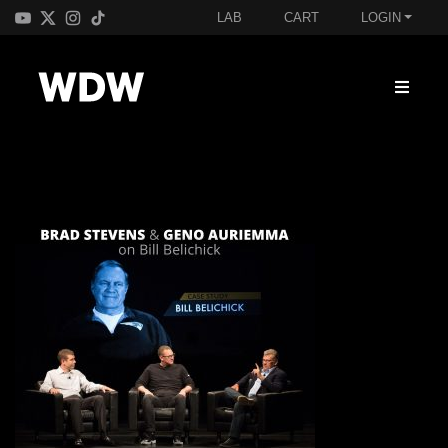
LAB
CART
LOGIN