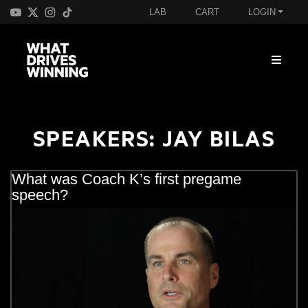
LAB
CART
LOGIN
SPEAKERS:
JAY BILAS
What was Coach K’s first pregame
speech?