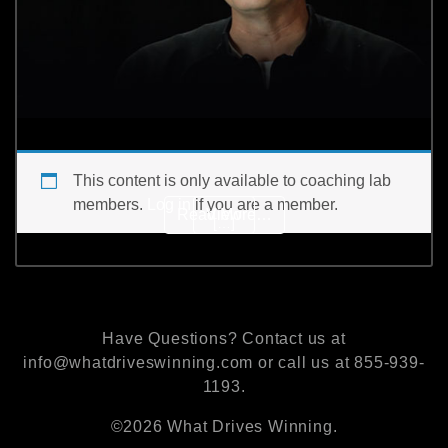
This content is only available to coaching lab
members.
Log in
if you are a member.
from What was Coach K’s
Read More…
View
[…]
Have Questions? Contact us at
info@whatdriveswinning.com or call us at 855-939-
1193.
©2026 What Drives Winning.