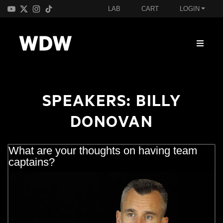
LAB
CART
LOGIN
SPEAKERS:
BILLY
DONOVAN
What are your thoughts on having team
captains?