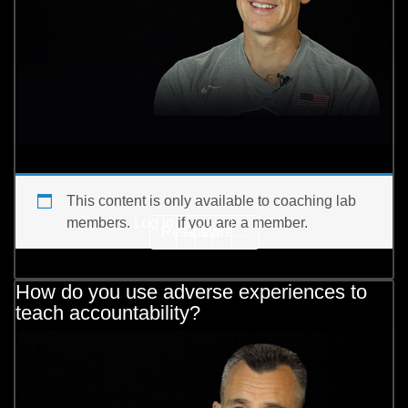
This content is only available to coaching lab
members.
Log in
if you are a member.
from How does the best p
Read More…
View
[…]
How do you use adverse experiences to
teach accountability?