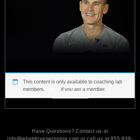
This content is only available to coaching lab
members.
Log in
if you are a member.
from How do you manage 
Read More…
View
[…]
Have Questions? Contact us at
info@whatdriveswinning.com or call us at 855-939-