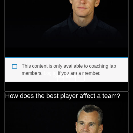
This content is only available to coaching lab
members.
Log in
if you are a member.
from What are your thou
Read More…
View
[…]
How does the best player affect a team?