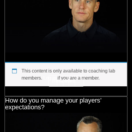
This content is only available to coaching lab
members.
Log in
if you are a member.
from How do you use adve
Read More…
View
[…]
How do you manage your players’
expectations?