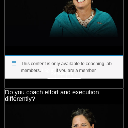
This content is only available to coaching lab
members.
Log in
if you are a member.
from How do you diffus
Read More…
View
[…]
Do you coach effort and execution
differently?