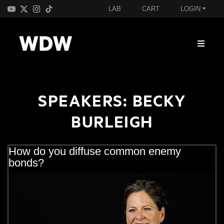
LAB
CART
LOGIN
SPEAKERS:
BECKY
BURLEIGH
How do you diffuse common enemy
bonds?