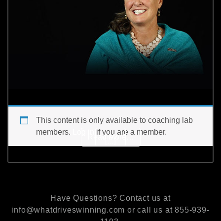
This content is only available to coaching lab
members.
Log in
if you are a member.
from Do you coach effort 
Read More…
View
[…]
Have Questions? Contact us at
info@whatdriveswinning.com or call us at 855-939-