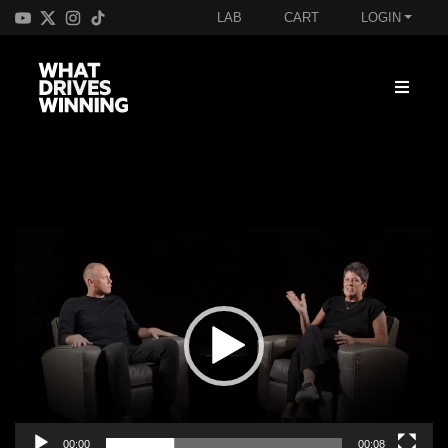
LAB
CART
LOGIN
Video
Player
00:00
00:08