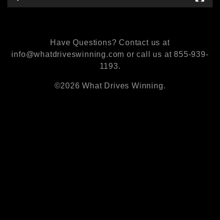
Have Questions? Contact us at
info@whatdriveswinning.com or call us at 855-939-
1193.
©2026 What Drives Winning.