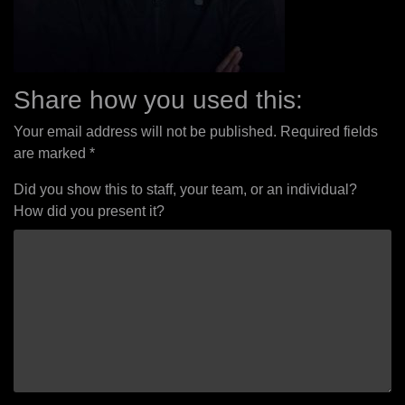
Share how you used this:
Your email address will not be published.
Required fields
are marked
*
Did you show this to staff, your team, or an individual?
How did you present it?