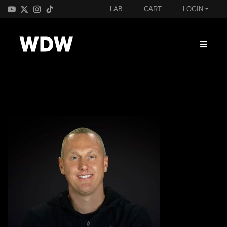
LAB
CART
LOGIN