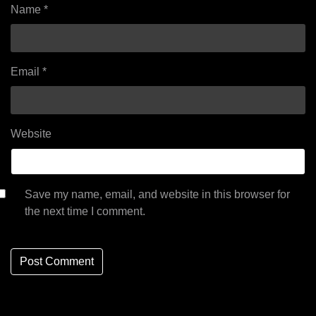
Name
*
Email
*
Website
Save my name, email, and website in this browser for
the next time I comment.