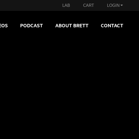
LAB
CART
LOGIN
EOS
PODCAST
ABOUT BRETT
CONTACT