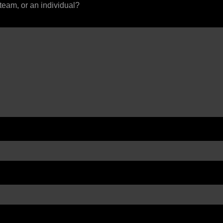
 team, or an individual?