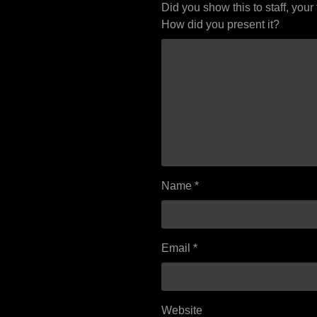
Did you show this to staff, your
How did you present it?
Name
*
Email
*
Website