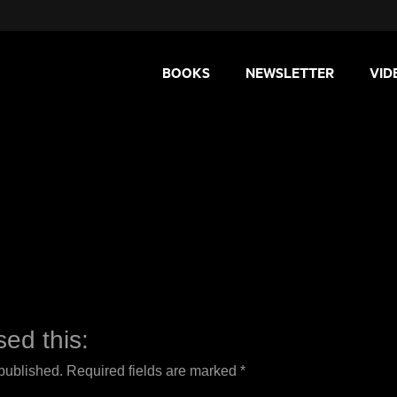
BOOKS
NEWSLETTER
VID
ed this:
 published.
Required fields are marked
*