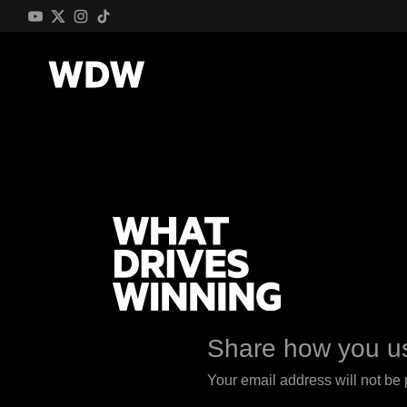
Share how you us
Your email address will not be