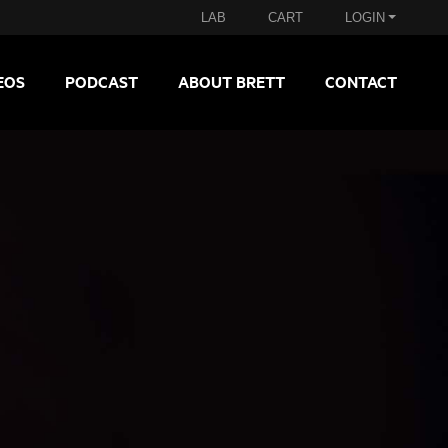
LAB
CART
LOGIN
EOS
PODCAST
ABOUT BRETT
CONTACT