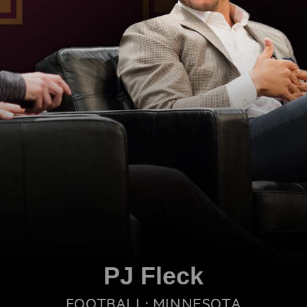
PJ Fleck
FOOTBALL: MINNESOTA