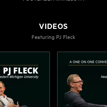
VIDEOS
Featuring PJ Fleck