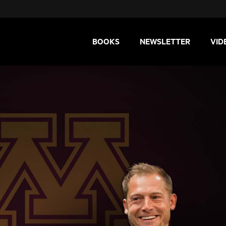
BOOKS
NEWSLETTER
VID