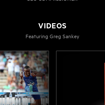
VIDEOS
Featuring Greg Sankey