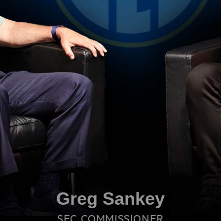
Greg Sankey
SEC COMMISSIONER