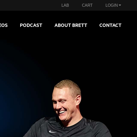
LAB
CART
LOGIN
EOS
PODCAST
ABOUT BRETT
CONTACT