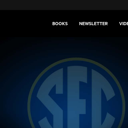
BOOKS
NEWSLETTER
VID