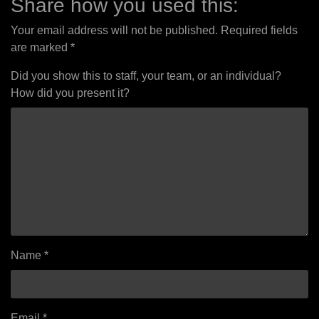
Share how you used this:
Your email address will not be published.
Required fields
are marked
*
Did you show this to staff, your team, or an individual?
How did you present it?
Name
*
Email
*