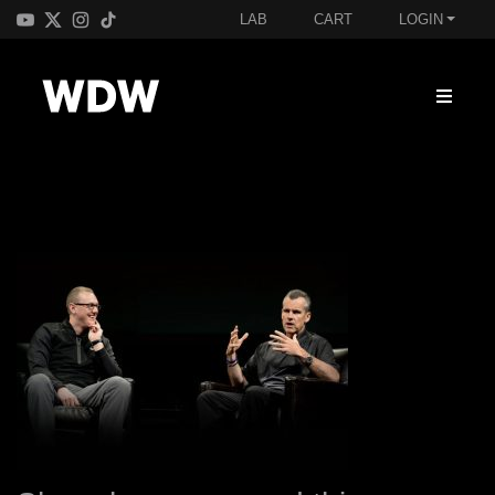
LAB
CART
LOGIN