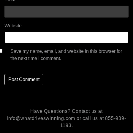
Website
Save my name, email, and website in this browser for
the next time I comment.
Have Questions? Contact us at
info@whatdriveswinning.com or call us at 855-939-
1193.