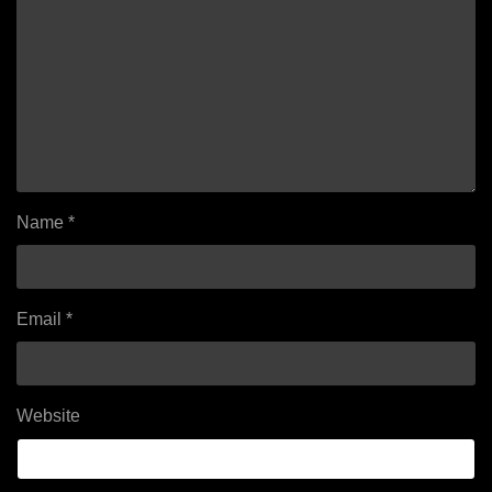
Name
*
Email
*
Website