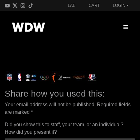
LAB
CART
LOGIN
Share how you used this:
Your email address will not be published.
Required fields
are marked
*
Did you show this to staff, your team, or an individual?
How did you present it?