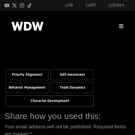
LAB
CART
LOGIN
Share how you used this:
Your email address will not be published.
Required fields
are marked
*