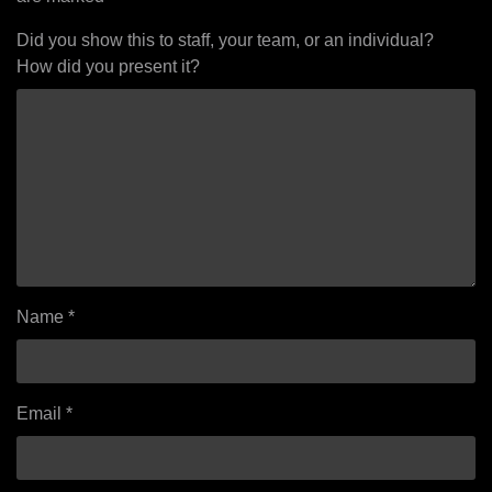
Did you show this to staff, your team, or an individual?
How did you present it?
Name
*
Email
*