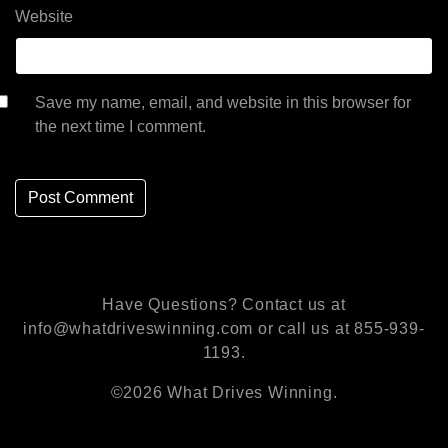
Website
Save my name, email, and website in this browser for
the next time I comment.
Have Questions? Contact us at
info@whatdriveswinning.com or call us at 855-939-
1193.
©2026 What Drives Winning.