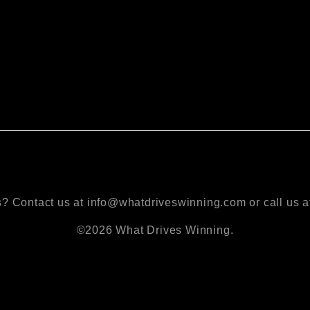
? Contact us at info@whatdriveswinning.com or call us a
©2026 What Drives Winning.