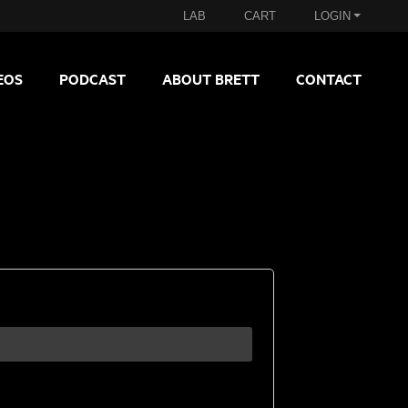
LAB
CART
LOGIN
EOS
PODCAST
ABOUT BRETT
CONTACT