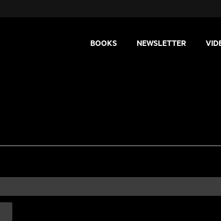
BOOKS
NEWSLETTER
VID