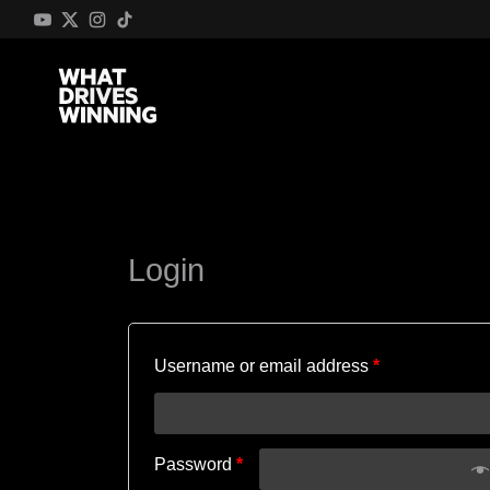
Login
Username or email address
*
Password
*