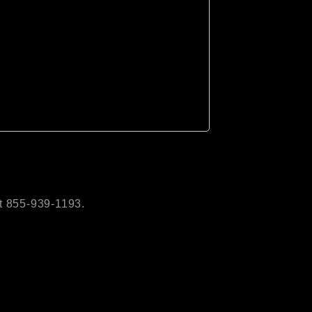
t 855-939-1193.