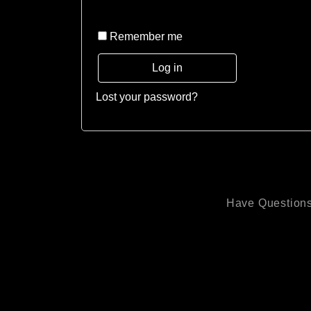
Remember me
Log in
Lost your password?
Have Questions