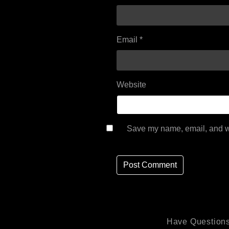
Email
*
Website
Save my name, email, and we
Have Questions