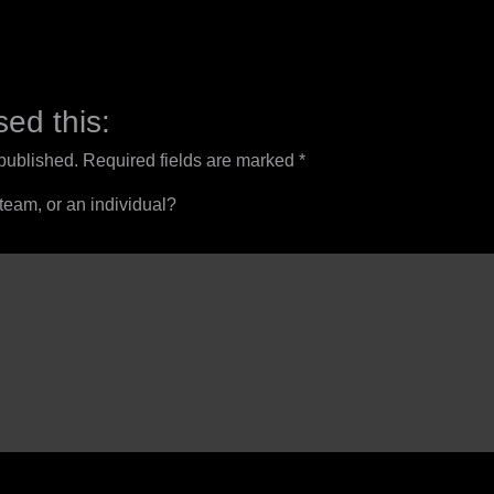
ed this:
 published.
Required fields are marked
*
 team, or an individual?