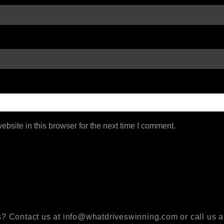
bsite in this browser for the next time I comment.
? Contact us at info@whatdriveswinning.com or call us a