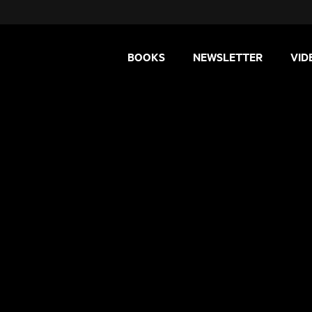
BOOKS
NEWSLETTER
VID