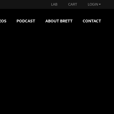
LAB
CART
LOGIN
EOS
PODCAST
ABOUT BRETT
CONTACT