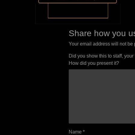
Share how you us
Your email address will not be
Did you show this to staff, your
How did you present it?
Name
*