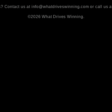
? Contact us at info@whatdriveswinning.com or call us a
©2026 What Drives Winning.