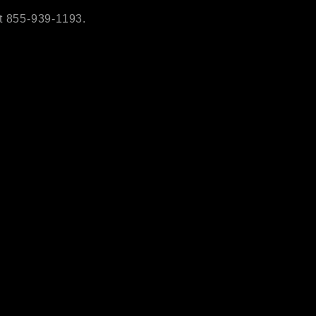
t 855-939-1193.