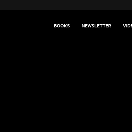
BOOKS
NEWSLETTER
VID