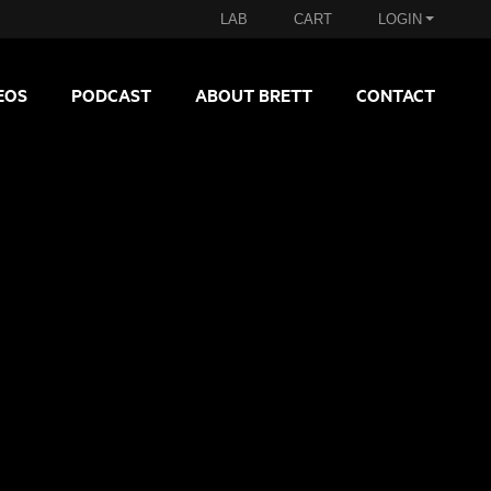
LAB
CART
LOGIN
EOS
PODCAST
ABOUT BRETT
CONTACT