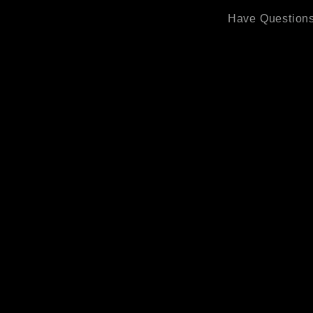
Have Questions