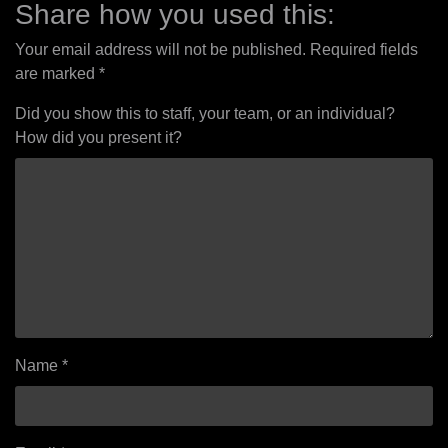
Share how you used this:
Your email address will not be published.
Required fields
are marked
*
Did you show this to staff, your team, or an individual?
How did you present it?
Name
*