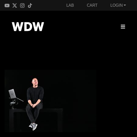
LAB
CART
LOGIN