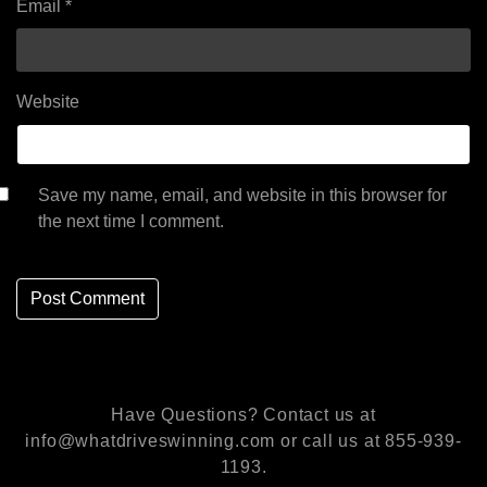
Email
*
Website
Save my name, email, and website in this browser for
the next time I comment.
Have Questions? Contact us at
info@whatdriveswinning.com or call us at 855-939-
1193.