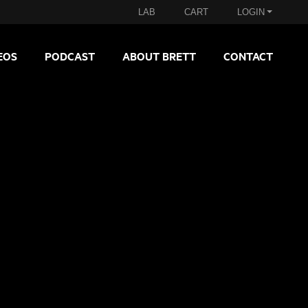
LAB
CART
LOGIN
EOS
PODCAST
ABOUT BRETT
CONTACT