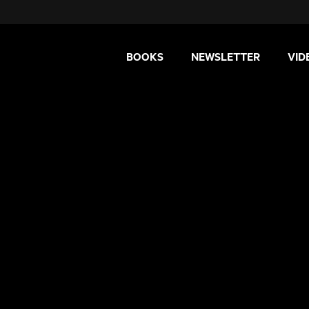
BOOKS
NEWSLETTER
VID