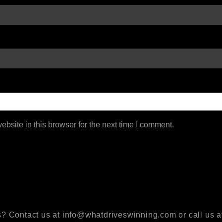
bsite in this browser for the next time I comment.
? Contact us at info@whatdriveswinning.com or call us a