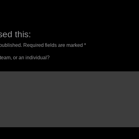
ed this:
 published.
Required fields are marked
*
 team, or an individual?