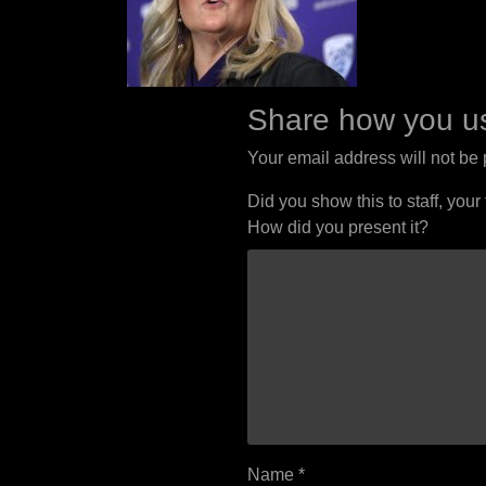
Share how you us
Your email address will not be
Did you show this to staff, your
How did you present it?
Name
*