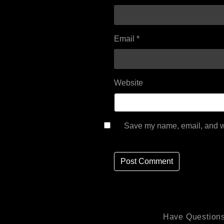
Email
*
Website
Save my name, email, and we
Have Questions